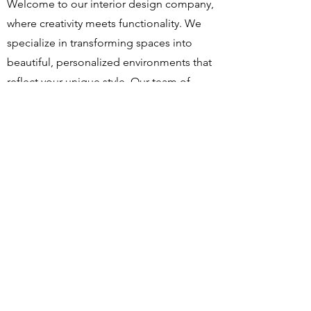
Welcome to our interior design company,
where creativity meets functionality. We
specialize in transforming spaces into
beautiful, personalized environments that
reflect your unique style. Our team of
experienced designers is dedicated to
bringing your vision to life, ensuring detail
is thoughtfully considered. Let us help
you create a space you'll love coming
home to.
Master Design Pte Ltd
Tel :
6387 8373
10 Admiralty Street #04-38 North Link Building,
Singapore 757695