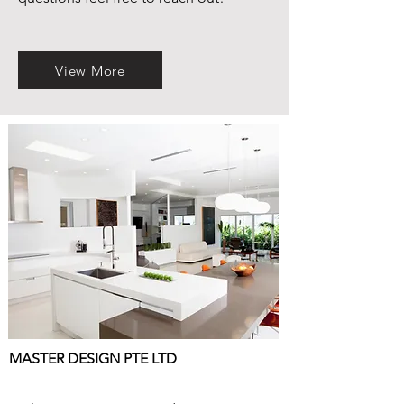
View More
MASTER DESIGN PTE LTD