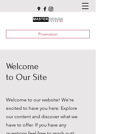
Promotion
Welcome
to Our Site
Welcome to our website! We're
excited to have you here. Explore
our content and discover what we
have to offer. If you have any
questions feel free to reach out!