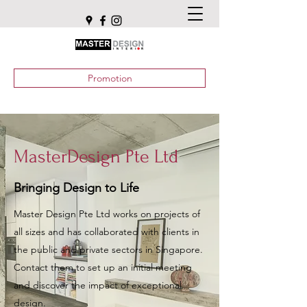
Promotion
MasterDesign Pte Ltd
Bringing Design to Life
Master Design Pte Ltd works on projects of
all sizes and has collaborated with clients in
the public and private sectors in Singapore.
Contact them to set up an initial meeting
and discover the impact of exceptional
design.