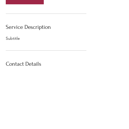
Service Description
Subtitle
Contact Details
10 Admiralty Street, Singapore 757695,
Singapore
+6596676980
marklim7@gmail.com