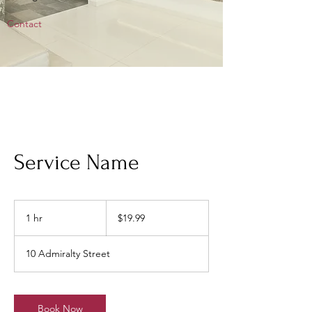
Contact
Service Name
19.99
Singapore
1 hr
1
$19.99
dollars
h
10 Admiralty Street
Book Now